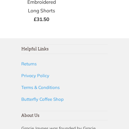
Embroidered
Long Shorts
£31.50
Helpful Links
Returns
Privacy Policy
Terms & Conditions
Butterfly Coffee Shop
About Us
Gracie Jaynes was founded by Gracie