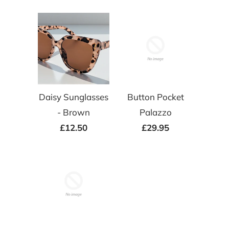
Daisy Sunglasses
Button Pocket
- Brown
Palazzo
£12.50
£29.95