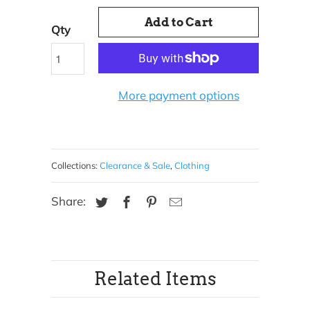
Add to Cart
Qty
More payment options
Collections:
Clearance & Sale
,
Clothing
Share:
Related Items