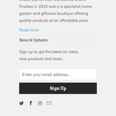
Fowkes in 2015 and is a specialist home,
garden and giftware boutique offering
quality products at an affordable price.
Read more
News & Updates
Sign up to get the latest on sales,
new products and more…