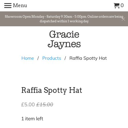
Menu
0
Showroom Open Monday - Saturday 9:30am - 5:00pm. Online orders are being
dispatched within 1 working day.
Home
/
Products
/ Raffia Spotty Hat
Raffia Spotty Hat
£5.00
£15.00
1 item left