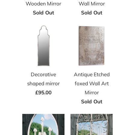
Wooden Mirror
Wall Mirror
Sold Out
Sold Out
Decorative
Antique Etched
shaped mirror
foxed Wall Art
£95.00
Mirror
Sold Out