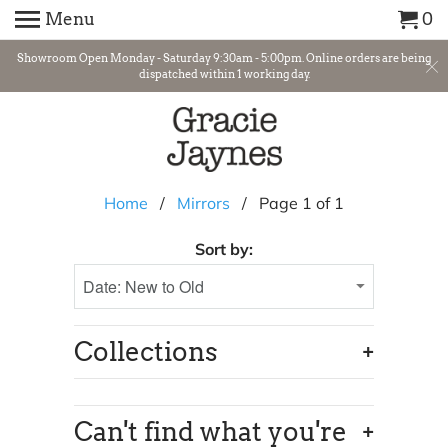
Menu
0
Showroom Open Monday - Saturday 9:30am - 5:00pm. Online orders are being
dispatched within 1 working day.
Home
/
Mirrors
/ Page 1 of 1
Sort by:
+
Collections
+
Can't find what you're