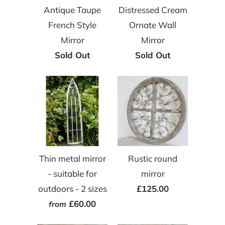
Antique Taupe
Distressed Cream
French Style
Ornate Wall
Mirror
Mirror
Sold Out
Sold Out
Thin metal mirror
Rustic round
- suitable for
mirror
outdoors - 2 sizes
£125.00
£60.00
from