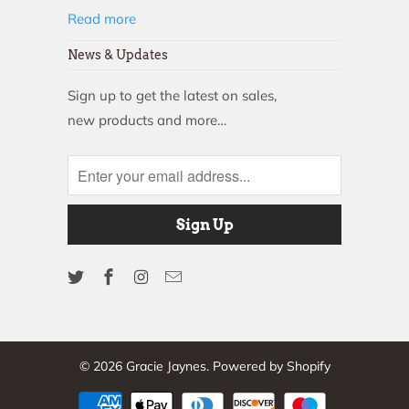
Read more
News & Updates
Sign up to get the latest on sales,
new products and more…
© 2026
Gracie Jaynes
.
Powered by Shopify