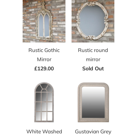
Rustic Gothic
Rustic round
Mirror
mirror
£129.00
Sold Out
White Washed
Gustavian Grey