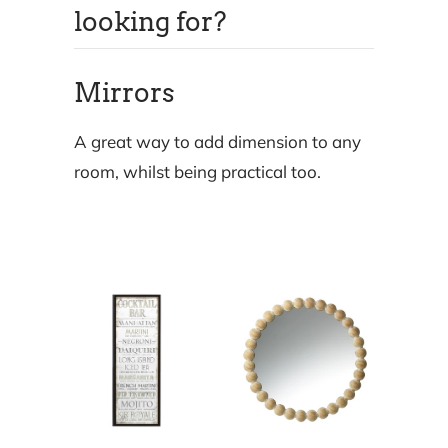
looking for?
Mirrors
A great way to add dimension to any
room, whilst being practical too.