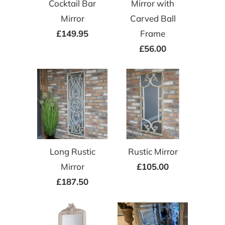
Cocktail Bar
Mirror with
Mirror
Carved Ball
£149.95
Frame
£56.00
Long Rustic
Rustic Mirror
Mirror
£105.00
£187.50