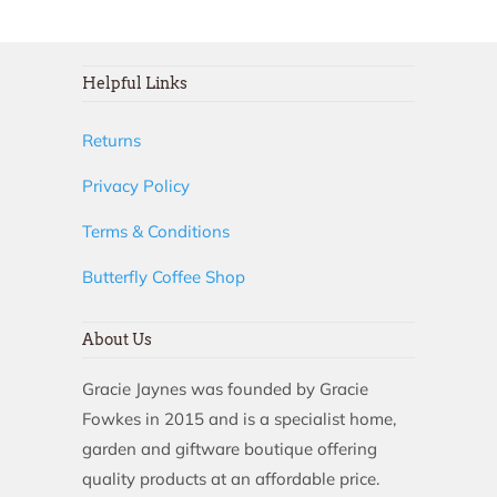
Helpful Links
Returns
Privacy Policy
Terms & Conditions
Butterfly Coffee Shop
About Us
Gracie Jaynes was founded by Gracie
Fowkes in 2015 and is a specialist home,
garden and giftware boutique offering
quality products at an affordable price.