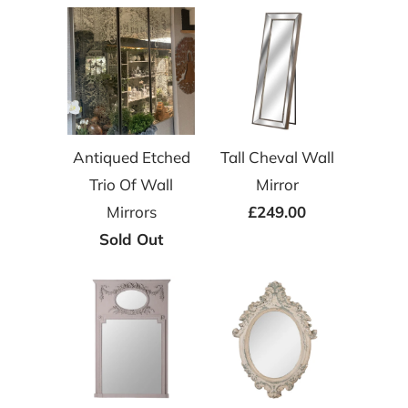
Antiqued Etched
Tall Cheval Wall
Trio Of Wall
Mirror
Mirrors
£249.00
Sold Out