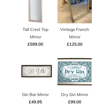
Tall Crest Top
Vintage French
Mirror
Mirror
£599.00
£125.00
Gin Bar Mirror
Dry Gin Mirror
£49.95
£99.00