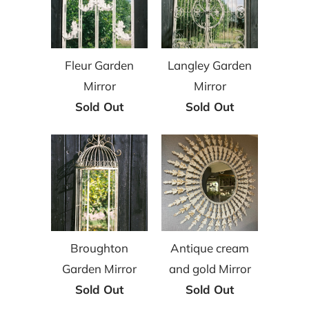
Fleur Garden
Langley Garden
Mirror
Mirror
Sold Out
Sold Out
Broughton
Antique cream
Garden Mirror
and gold Mirror
Sold Out
Sold Out