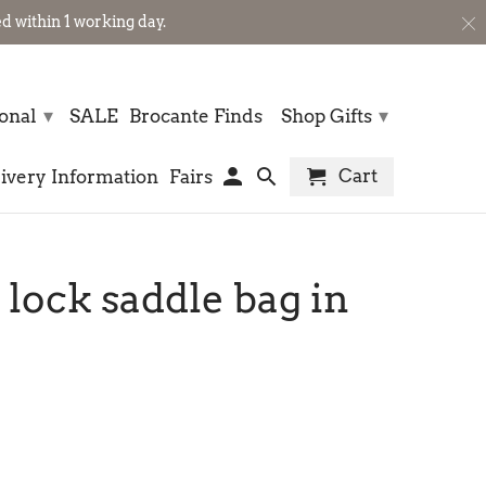
 within 1 working day.
▾
▾
sonal
SALE
Brocante Finds
Shop Gifts
Cart
ivery Information
Fairs
 lock saddle bag in