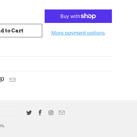
d to Cart
More payment options
es,