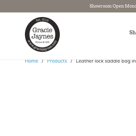
Showroom Open Monday 
Sh
Home
/
Products
/ Leather lock saddle bag in