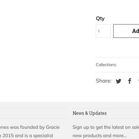
Qty
Ad
Collections:
Share:
News & Updates
aynes was founded by Gracie
Sign up to get the latest on sal
 2015 and is a specialist
new products and more…