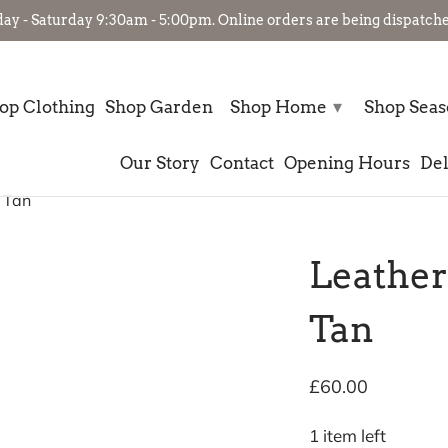
- Saturday 9:30am - 5:00pm. Online orders are being dispatched
▾
op Clothing
Shop Garden
Shop Home
Shop Sea
Our Story
Contact
Opening Hours
Del
 Tan
Leather
Tan
£60.00
1 item left