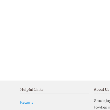
Helpful Links
About Us
Gracie J
Returns
Fowkes in