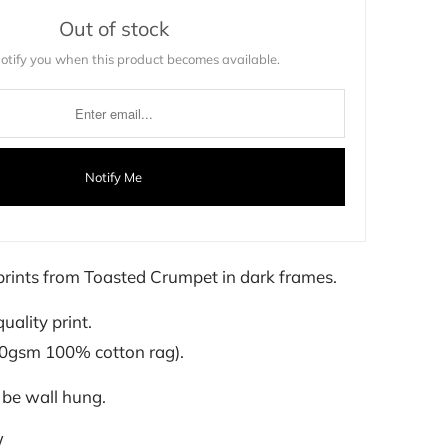
Out of stock
notify you when this product becomes available.
Notify Me
t prints from Toasted Crumpet in dark frames.
quality print.
00gsm 100% cotton rag).
 be wall hung.
W