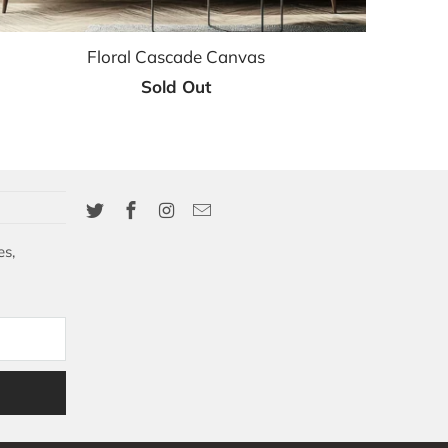
Floral Cascade Canvas
Sold Out
es,