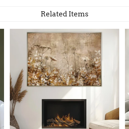
Related Items