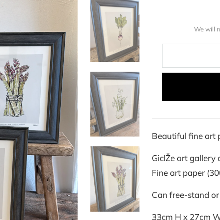
We will 
Beautiful fine ar
GiclŽe art gallery 
Fine art paper (3
Can free-stand or
33cm H x 27cm 