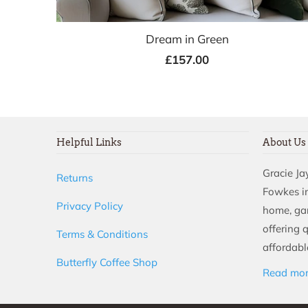
Dream in Green
£157.00
Helpful Links
About Us
Gracie J
Returns
Fowkes in
Privacy Policy
home, ga
offering 
Terms & Conditions
affordable
Butterfly Coffee Shop
Read mo