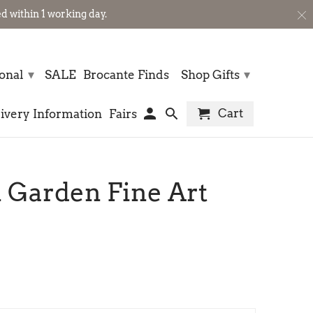
 within 1 working day.
▾
▾
sonal
SALE
Brocante Finds
Shop Gifts
Cart
ivery Information
Fairs
 Garden Fine Art