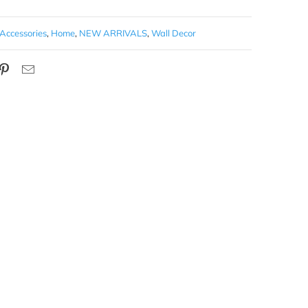
Accessories
,
Home
,
NEW ARRIVALS
,
Wall Decor