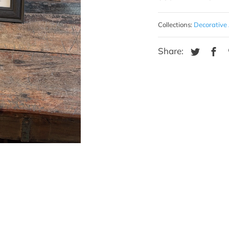
Collections:
Decorative 
Share: