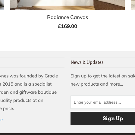
Radiance Canvas
£169.00
News & Updates
aynes was founded by Gracie
Sign up to get the latest on sal
 2015 and is a specialist
new products and more…
rden and giftware boutique
quality products at an
 price.
re