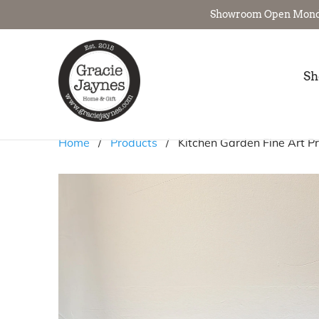
Showroom Open Monday 
Sh
Home
/
Products
/ Kitchen Garden Fine Art Pr