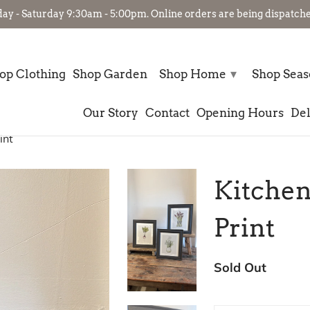
- Saturday 9:30am - 5:00pm. Online orders are being dispatched
▾
op Clothing
Shop Garden
Shop Home
Shop Sea
Our Story
Contact
Opening Hours
Del
int
Kitchen
Print
Sold Out